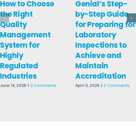
How to Choose
Genial’s Step-
the Right
by-Step Guide
Quality
for Preparing for
Management
Laboratory
System for
Inspections to
Highly
Achieve and
Regulated
Maintain
Industries
Accreditation
June 13, 2025
|
0 Comments
April 3, 2025
|
0 Comments