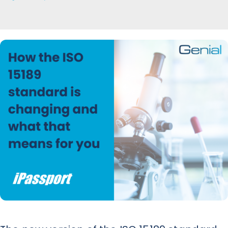
News
Contact