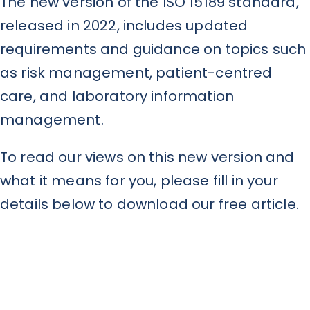
The new version of the ISO 15189 standard,
released in 2022, includes updated
requirements and guidance on topics such
as risk management, patient-centred
care, and laboratory information
management.
To read our views on this new version and
what it means for you, please fill in your
details below to download our free article.