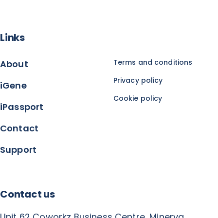
Links
Terms and conditions
About
Privacy policy
iGene
Cookie policy
iPassport
Contact
Support
Contact us
Unit 62 Coworkz Business Centre, Minerva