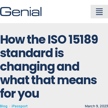
Skip
to
To
content
Na
About
How the ISO 15189
standard is
Industries
changing and
Solutions
what that means
Products
for you
Careers
Blog
•
iPassport
March 9, 202