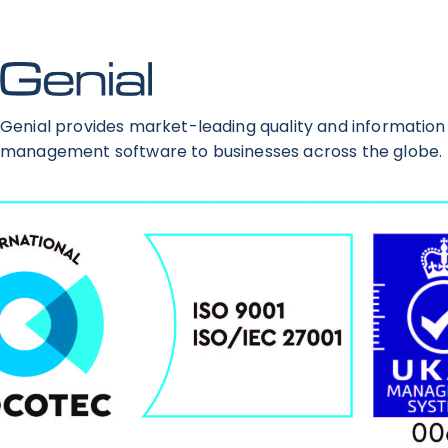
Genial provides market-leading quality and information
management software to businesses across the globe.