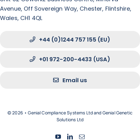
Avenue, Off Sovereign Way, Chester, Flintshire,
Wales, CH1 4QL
+44 (0)1244 757 155 (EU)
+01 972-200-4433 (USA)
Email us
© 2026 • Genial Compliance Systems Ltd and Genial Genetic
Solutions Ltd