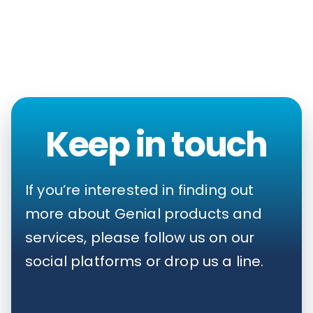
Keep in touch
If you’re interested in finding out
more about Genial products and
services, please follow us on our
social platforms or drop us a line.