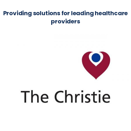
Providing solutions for leading healthcare
providers