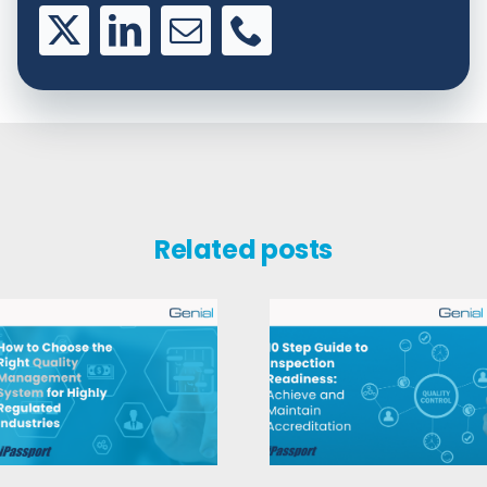
Related posts