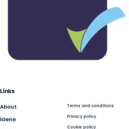
Links
Terms and conditions
About
Privacy policy
iGene
Cookie policy