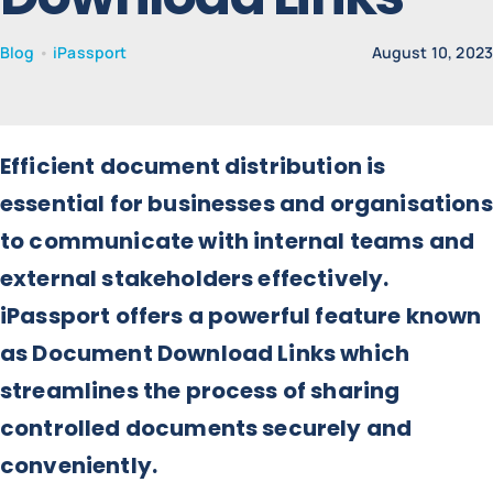
Blog
•
iPassport
August 10, 202
News
Contact
Efficient document distribution is
essential for businesses and organisations
to communicate with internal teams and
external stakeholders effectively.
iPassport offers a powerful feature known
as Document Download Links which
streamlines the process of sharing
controlled documents securely and
conveniently.