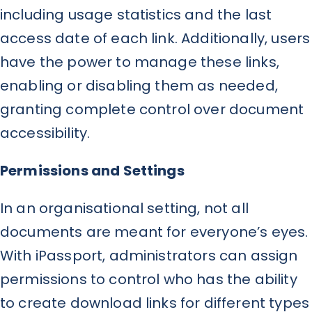
including usage statistics and the last
access date of each link. Additionally, users
have the power to manage these links,
enabling or disabling them as needed,
granting complete control over document
accessibility.
Permissions and Settings
In an organisational setting, not all
documents are meant for everyone’s eyes.
With iPassport, administrators can assign
permissions to control who has the ability
to create download links for different types