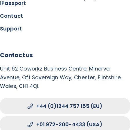
iPassport
Contact
Support
Contact us
Unit 62 Coworkz Business Centre, Minerva
Avenue, Off Sovereign Way, Chester, Flintshire,
Wales, CH1 4QL
+44 (0)1244 757 155 (EU)
+01 972-200-4433 (USA)