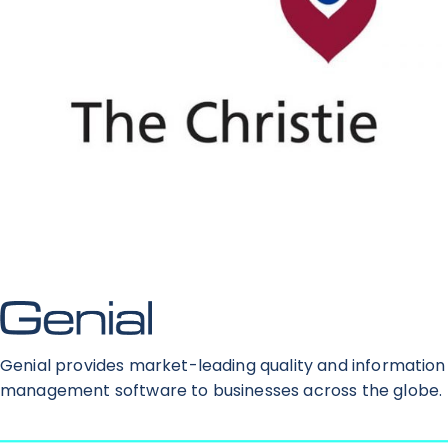
Genial provides market-leading quality and information
management software to businesses across the globe.