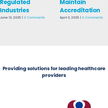
Regulated
Maintain
Industries
Accreditation
June 13, 2025
|
0 Comments
April 3, 2025
|
0 Comments
Providing solutions for leading healthcare
providers