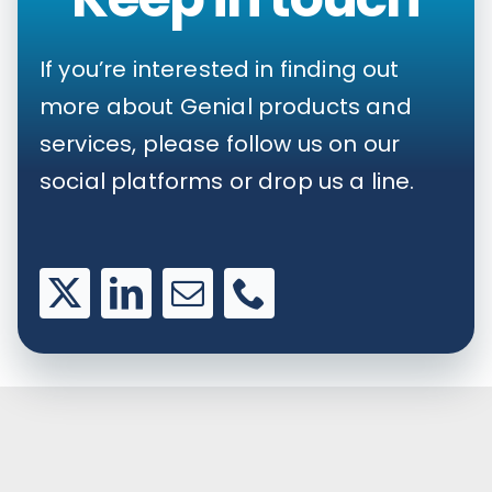
If you’re interested in finding out
more about Genial products and
services, please follow us on our
social platforms or drop us a line.