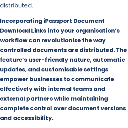
distributed.
Incorporating iPassport Document
Download Links into your organisation’s
workflow can revolutionise the way
controlled documents are distributed. The
feature’s user-friendly nature, automatic
updates, and customisable settings
empower businesses to communicate
effectively with internal teams and
external partners while maintaining
complete control over document versions
and accessibility.