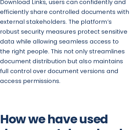
Download Links, users can confidently and
efficiently share controlled documents with
external stakeholders. The platform’s
robust security measures protect sensitive
data while allowing seamless access to
the right people. This not only streamlines
document distribution but also maintains
full control over document versions and
access permissions.
How we have used