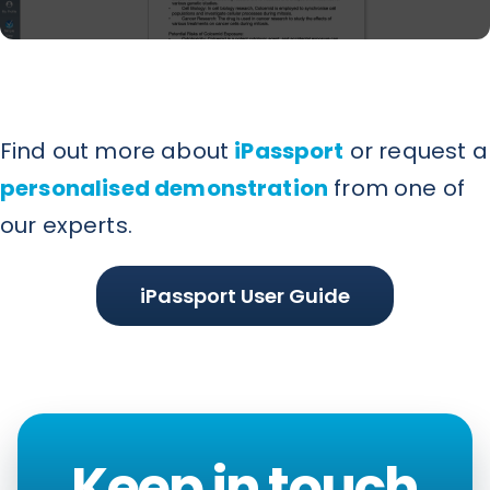
Find out more about
iPassport
or request a
personalised demonstration
from one of
our experts.
iPassport User Guide
Keep in touch