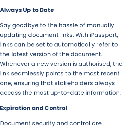
Always Up to Date
Say goodbye to the hassle of manually
updating document links. With iPassport,
links can be set to automatically refer to
the latest version of the document.
Whenever a new version is authorised, the
link seamlessly points to the most recent
one, ensuring that stakeholders always
access the most up-to-date information.
Expiration and Control
Document security and control are