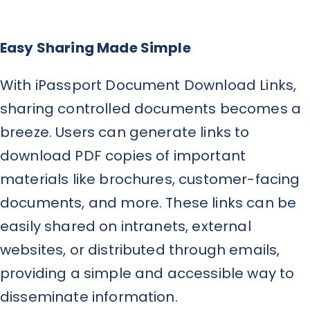
Easy Sharing Made Simple
With iPassport Document Download Links,
sharing controlled documents becomes a
breeze. Users can generate links to
download PDF copies of important
materials like brochures, customer-facing
documents, and more. These links can be
easily shared on intranets, external
websites, or distributed through emails,
providing a simple and accessible way to
disseminate information.