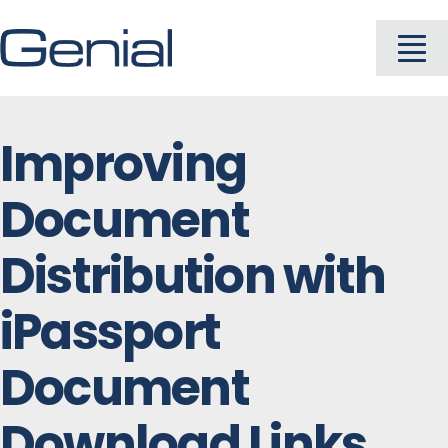
Skip
to
To
content
Na
About
Improving
Document
Industries
Distribution with
Solutions
iPassport
Products
Document
Download Links
Careers