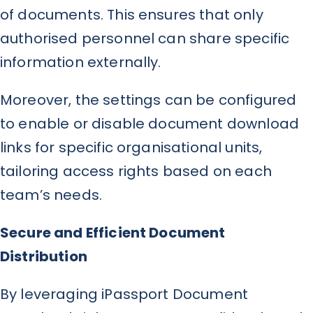
of documents. This ensures that only
authorised personnel can share specific
information externally.
Moreover, the settings can be configured
to enable or disable document download
links for specific organisational units,
tailoring access rights based on each
team’s needs.
Secure and Efficient Document
Distribution
By leveraging iPassport Document