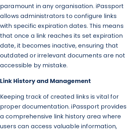
paramount in any organisation. iPassport
allows administrators to configure links
with specific expiration dates. This means
that once a link reaches its set expiration
date, it becomes inactive, ensuring that
outdated or irrelevant documents are not
accessible by mistake.
Link History and Management
Keeping track of created links is vital for
proper documentation. iPassport provides
a comprehensive link history area where
users can access valuable information,