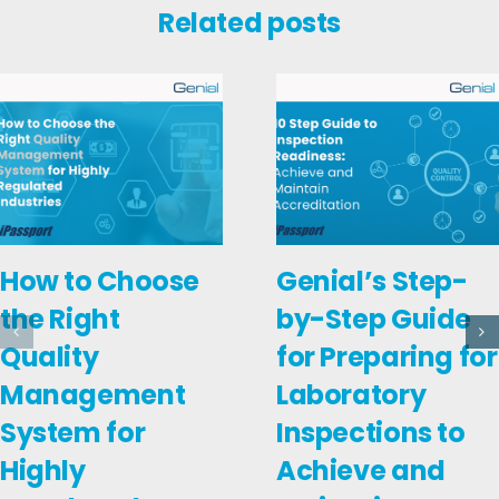
Related posts
How to Choose
Genial’s Step-
the Right
by-Step Guide
Quality
for Preparing for
Management
Laboratory
System for
Inspections to
Highly
Achieve and