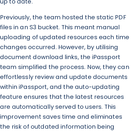
up to date.
Previously, the team hosted the static PDF
files in an S3 bucket. This meant manual
uploading of updated resources each time
changes occurred. However, by utilising
document download links, the iPassport
team simplified the process. Now, they can
effortlessly review and update documents
within iPassport, and the auto-updating
feature ensures that the latest resources
are automatically served to users. This
improvement saves time and eliminates
the risk of outdated information being