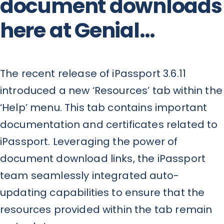
document downloads
here at Genial…
The recent release of iPassport 3.6.11
introduced a new ‘Resources’ tab within the
‘Help’ menu. This tab contains important
documentation and certificates related to
iPassport. Leveraging the power of
document download links, the iPassport
team seamlessly integrated auto-
updating capabilities to ensure that the
resources provided within the tab remain