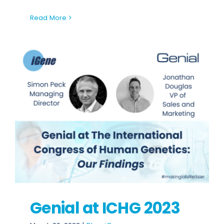
Read More
Genial at ICHG 2023