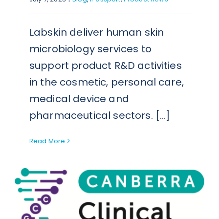
Labskin deliver human skin
microbiology services to
support product R&D activities
in the cosmetic, personal care,
medical device and
pharmaceutical sectors. [...]
Read More