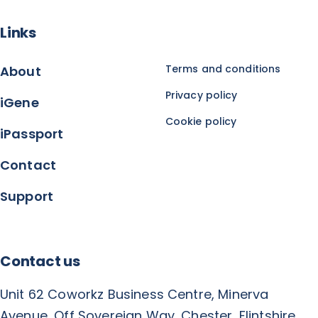
Links
Terms and conditions
About
Privacy policy
iGene
Cookie policy
iPassport
Contact
Support
Contact us
Unit 62 Coworkz Business Centre, Minerva
Avenue, Off Sovereign Way, Chester, Flintshire,