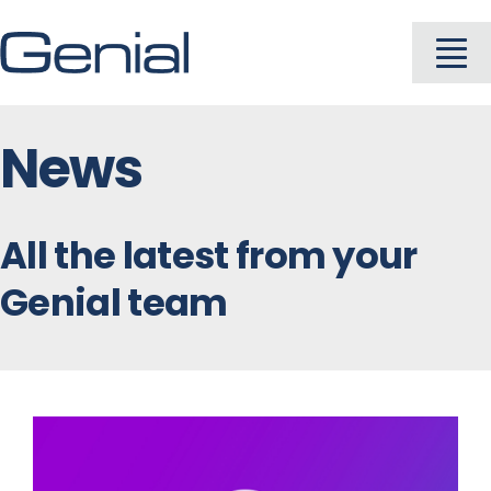
Skip
to
To
content
Na
News
About
Industries
All the latest from your
Genial team
Solutions
Products
Careers