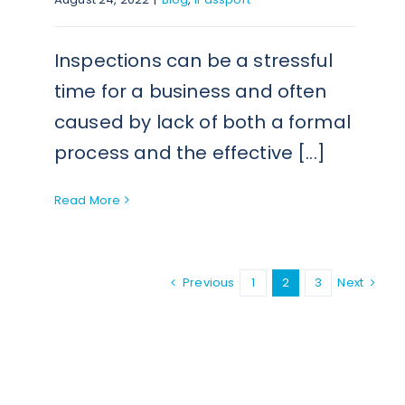
Inspections can be a stressful
time for a business and often
caused by lack of both a formal
process and the effective [...]
Read More
Previous
1
2
3
Next