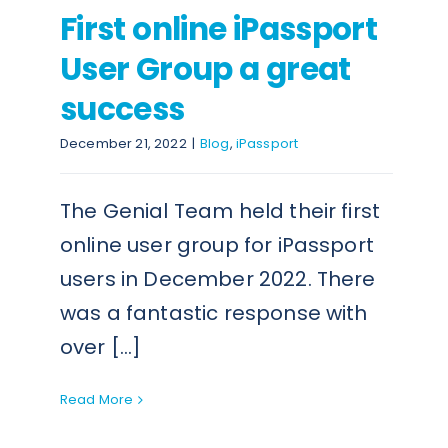
First online iPassport
User Group a great
success
December 21, 2022
|
Blog
,
iPassport
The Genial Team held their first
online user group for iPassport
users in December 2022. There
was a fantastic response with
over [...]
Read More