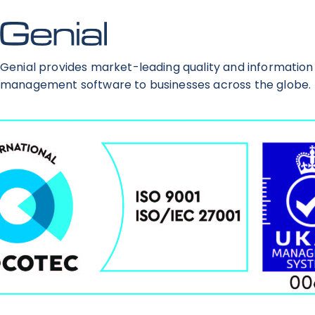
Genial provides market-leading quality and information
management software to businesses across the globe.