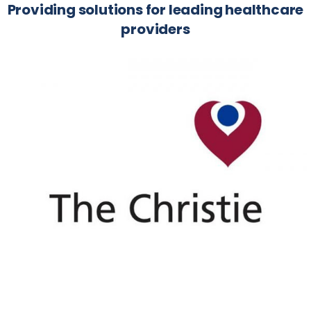
Providing solutions for leading healthcare
providers