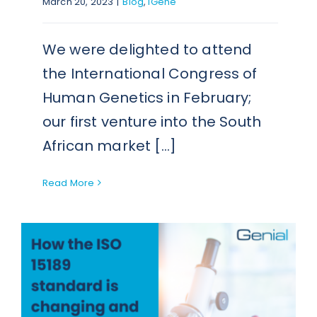
March 20, 2023
|
Blog
,
iGene
We were delighted to attend
the International Congress of
Human Genetics in February;
our first venture into the South
African market [...]
Read More