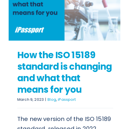
How the ISO 15189
standard is changing
and what that
means for you
March 9, 2023
|
Blog
,
iPassport
The new version of the ISO 15189
standard, released in 2022,