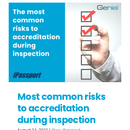
Most common risks
to accreditation
during inspection
August 24, 2022
|
Blog
,
iPassport