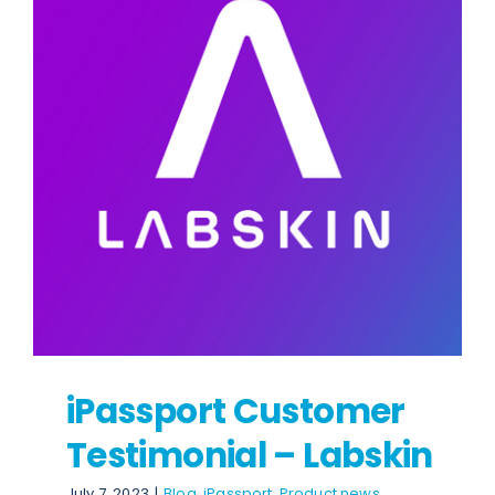
News
Contact
iPassport Customer
Testimonial – Labskin
July 7, 2023
|
Blog
,
iPassport
,
Product news