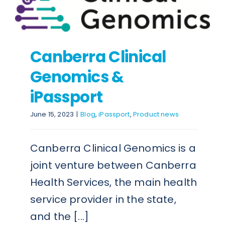
Canberra Clinical
Genomics &
iPassport
June 15, 2023
|
Blog
,
iPassport
,
Product news
Canberra Clinical Genomics is a
joint venture between Canberra
Health Services, the main health
service provider in the state,
and the [...]