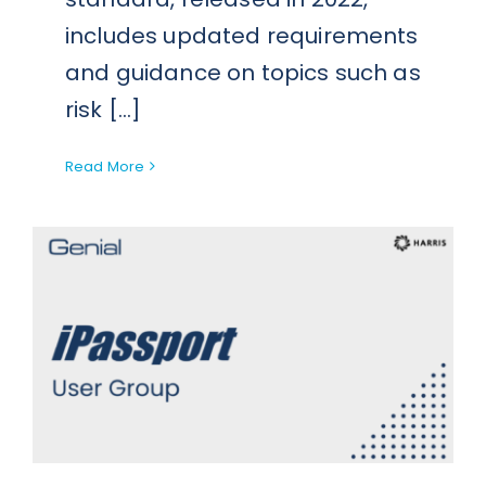
includes updated requirements
and guidance on topics such as
risk [...]
Read More