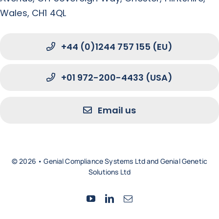
Wales, CH1 4QL
+44 (0)1244 757 155 (EU)
+01 972-200-4433 (USA)
Email us
© 2026 • Genial Compliance Systems Ltd and Genial Genetic
Solutions Ltd