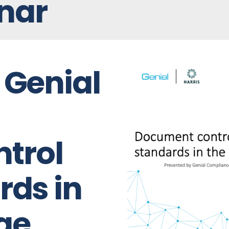
nar
 Genial
trol
rds in
ge