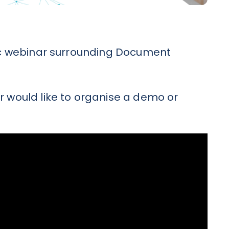
stic webinar surrounding Document
r would like to organise a demo or