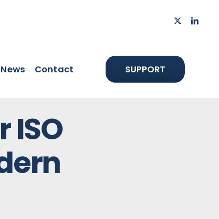
News
Contact
SUPPORT
r ISO
dern