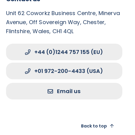
Unit 62 Coworkz Business Centre, Minerva
Avenue, Off Sovereign Way, Chester,
Flintshire, Wales, CH1 4QL
+44 (0)1244 757 155 (EU)
+01 972-200-4433 (USA)
Email us
Back to top