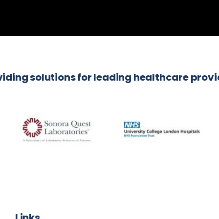
iding solutions for leading healthcare prov
Links