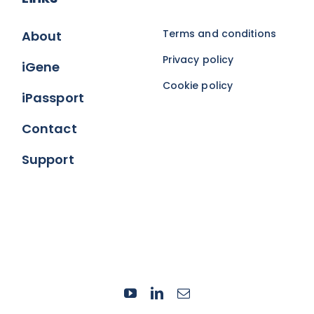
Terms and conditions
About
Privacy policy
iGene
Cookie policy
iPassport
Contact
Support