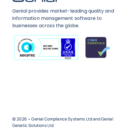
Genial provides market-leading quality and
information management software to
businesses across the globe.
© 2026 • Genial Compliance Systems Ltd and Genial
Genetic Solutions Ltd