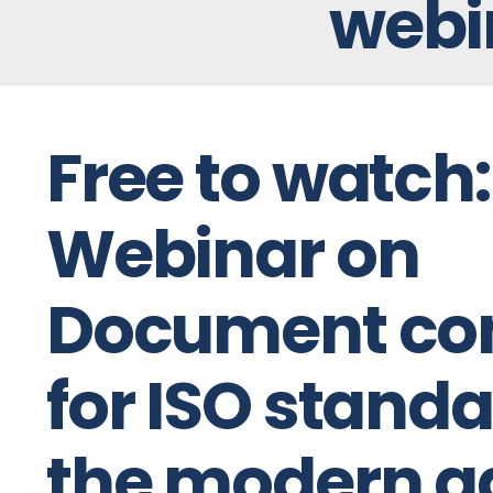
webi
Free to watch:
Webinar on
Document con
for ISO standa
the modern a