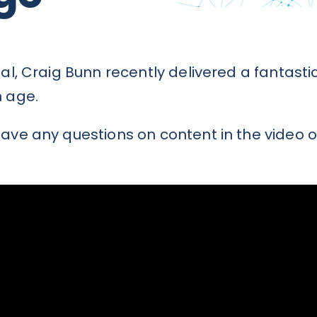
nial, Craig Bunn recently delivered a fanta
n age.
ave any questions on content in the video o