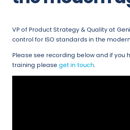
VP of Product Strategy & Quality at Ge
control for ISO standards in the moder
Please see recording below and if you h
training please
get in touch
.