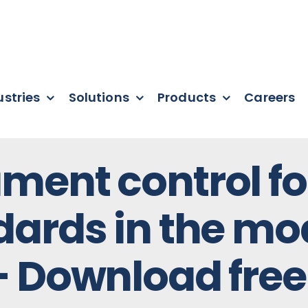
ustries
Solutions
Products
Careers
ment control fo
dards in the mo
– Download free