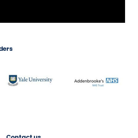
iders
Contact us