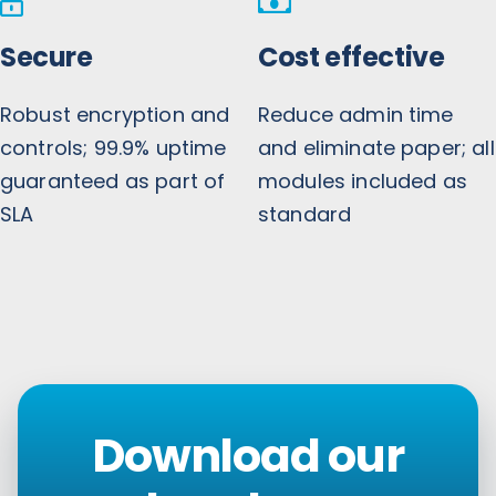
Secure
Cost effective
Robust encryption and
Reduce admin time
controls; 99.9% uptime
and eliminate paper; all
guaranteed as part of
modules included as
SLA
standard
Download our