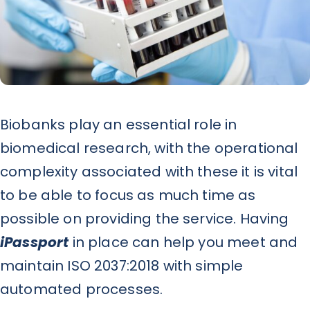
News
Contact
Biobanks play an essential role in
biomedical research, with the operational
complexity associated with these it is vital
to be able to focus as much time as
possible on providing the service. Having
iPassport
in place can help you meet and
maintain ISO 2037:2018 with simple
automated processes.