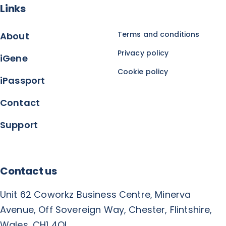
Links
Terms and conditions
About
Privacy policy
iGene
Cookie policy
iPassport
Contact
Support
Contact us
Unit 62 Coworkz Business Centre, Minerva
Avenue, Off Sovereign Way, Chester, Flintshire,
Wales, CH1 4QL