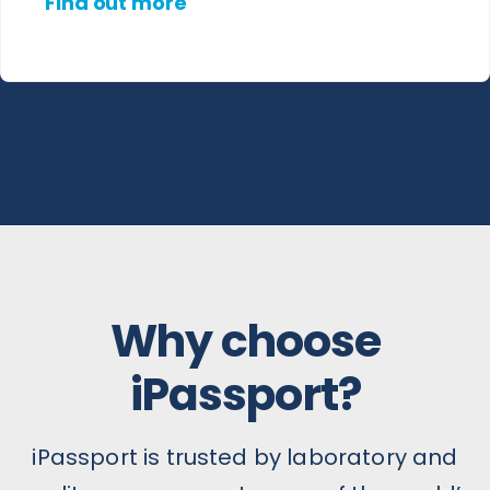
Find out more
Why choose
iPassport?
iPassport is trusted by laboratory and