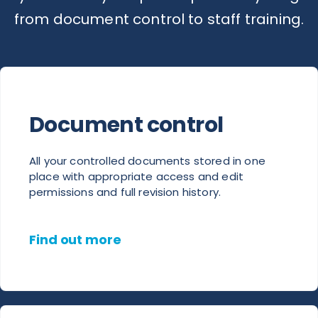
from document control to staff training.
Document control
All your controlled documents stored in one
place with appropriate access and edit
permissions and full revision history.
Find out more