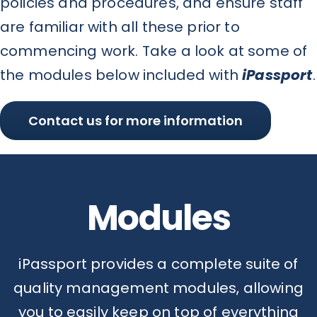
policies and procedures, and ensure staff
are familiar with all these prior to
commencing work. Take a look at some of
the modules below included with
iPassport
.
Contact us for more information
Modules
iPassport provides a complete suite of
quality management modules, allowing
you to easily keep on top of everything