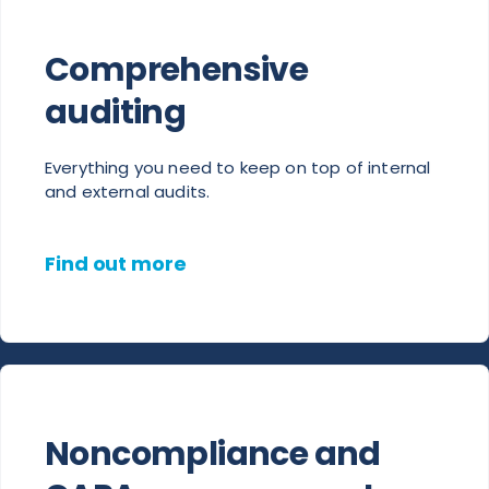
Comprehensive
auditing
Everything you need to keep on top of internal
and external audits.
Find out more
Noncompliance and