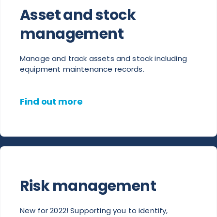
Asset and stock
management
Manage and track assets and stock including
equipment maintenance records.
Find out more
Risk management
New for 2022! Supporting you to identify,