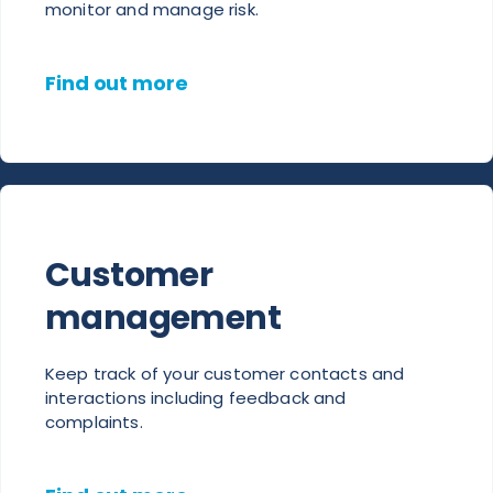
monitor and manage risk.
Find out more
Customer
management
Keep track of your customer contacts and
interactions including feedback and
complaints.