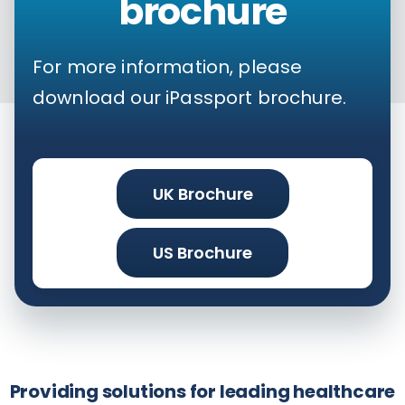
brochure
For more information, please
download our iPassport brochure.
UK Brochure
US Brochure
Providing solutions for leading healthcare