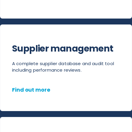
Supplier management
A complete supplier database and audit tool
including performance reviews.
Find out more