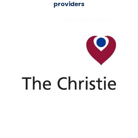
providers