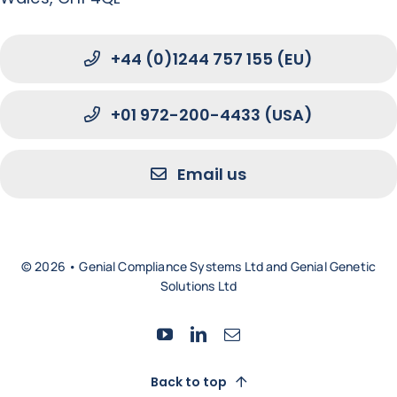
+44 (0)1244 757 155 (EU)
+01 972-200-4433 (USA)
Email us
© 2026 • Genial Compliance Systems Ltd and Genial Genetic
Solutions Ltd
Back to top