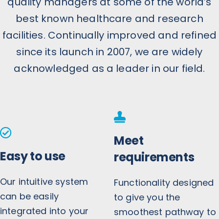
quality managers at some of the world’s
best known healthcare and research
facilities. Continually improved and refined
since its launch in 2007, we are widely
acknowledged as a leader in our field.
Meet
Easy to use
requirements
Our intuitive system
Functionality designed
can be easily
to give you the
integrated into your
smoothest pathway to