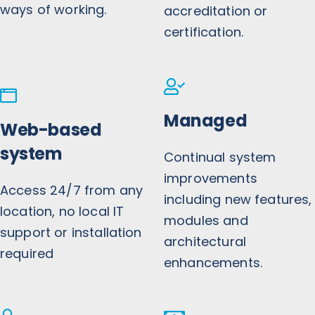
ways of working.
accreditation or
certification.
Managed
Web-based
system
Continual system
improvements
Access 24/7 from any
including new features,
location, no local IT
modules and
support or installation
architectural
required
enhancements.