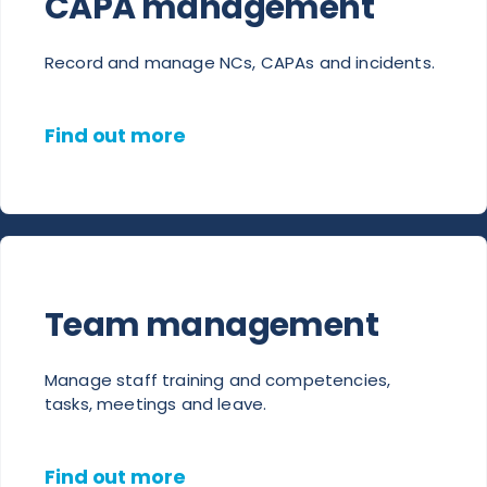
CAPA management
Record and manage NCs, CAPAs and incidents.
Find out more
Team management
Manage staff training and competencies,
tasks, meetings and leave.
Find out more