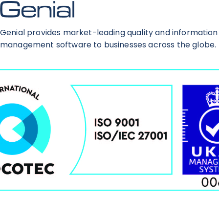
Genial provides market-leading quality and information
management software to businesses across the globe.