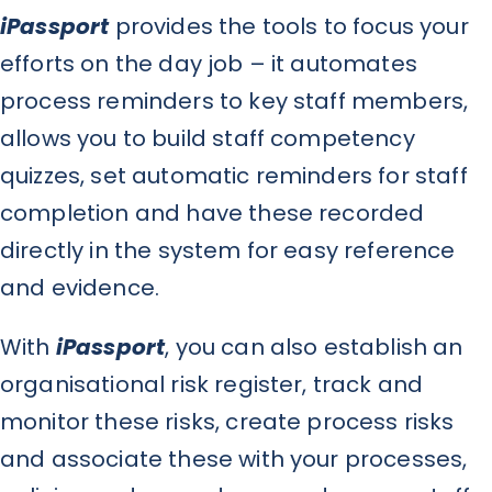
iPassport
provides the tools to focus your
efforts on the day job – it automates
process reminders to key staff members,
allows you to build staff competency
quizzes, set automatic reminders for staff
completion and have these recorded
directly in the system for easy reference
and evidence.
With
iPassport
, you can also establish an
organisational risk register, track and
monitor these risks, create process risks
and associate these with your processes,