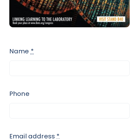
Name
*
Phone
Email address
*