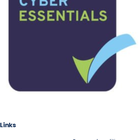
Links