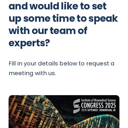
and would like to set
up some time to speak
News
with our team of
Contact
experts?
Fill in your details below to request a
meeting with us.