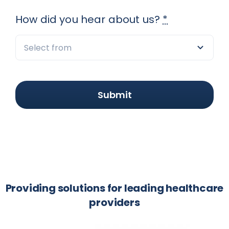
How did you hear about us?
*
Submit
Providing solutions for leading healthcare
providers