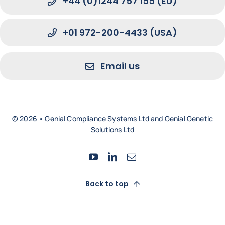
+44 (0)1244 757 155 (EU)
+01 972-200-4433 (USA)
Email us
© 2026 • Genial Compliance Systems Ltd and Genial Genetic
Solutions Ltd
Back to top