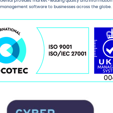
Genial provides market-leading quality and information
management software to businesses across the globe.