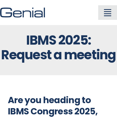
Skip
to
To
content
Na
IBMS 2025:
About
Request a meeting
Industries
Solutions
Products
Are you heading to
IBMS Congress 2025,
Careers