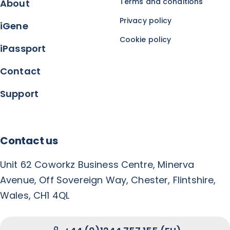
Terms and conditions
About
Privacy policy
iGene
Cookie policy
iPassport
Contact
Support
Contact us
Unit 62 Coworkz Business Centre, Minerva
Avenue, Off Sovereign Way, Chester, Flintshire,
Wales, CH1 4QL