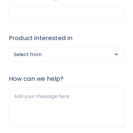
Product interested in
How can we help?