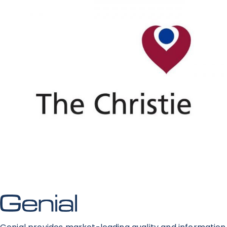
News
Contact