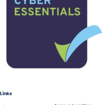
Links