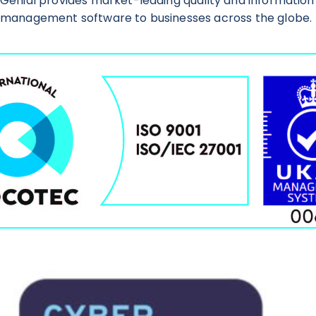
Genial provides market-leading quality and information
management software to businesses across the globe.