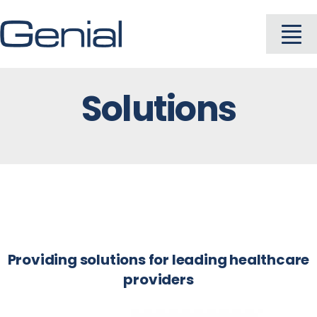
Skip
to
To
content
Na
Solutions
About
Industries
Solutions
Products
Providing solutions for leading healthcare
providers
Careers