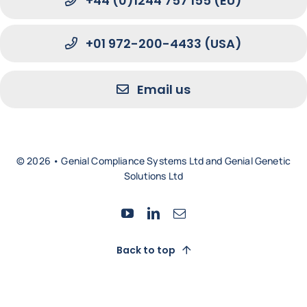
+44 (0)1244 757 155 (EU)
+01 972-200-4433 (USA)
Email us
© 2026 • Genial Compliance Systems Ltd and Genial Genetic
Solutions Ltd
Back to top