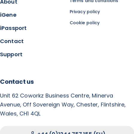
Terms and conditions
About
Privacy policy
iGene
Cookie policy
iPassport
Contact
Support
Contact us
Unit 62 Coworkz Business Centre, Minerva
Avenue, Off Sovereign Way, Chester, Flintshire,
Wales, CH1 4QL